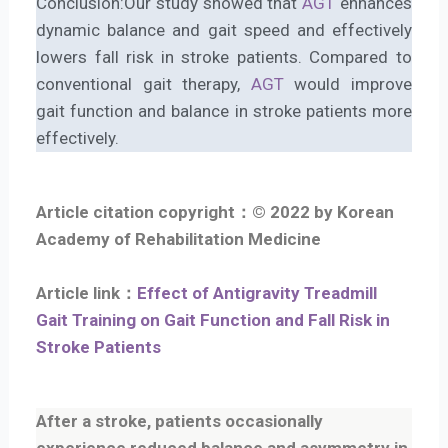
Conclusion:Our study showed that
AGT
enhances
dynamic balance and gait speed and effectively
lowers fall risk in stroke patients. Compared to
conventional gait therapy,
AGT
would improve
gait function and balance in stroke patients more
effectively.
Article citation copyright：© 2022 by Korean
Academy of Rehabilitation Medicine
Article link：
Effect of Antigravity Treadmill
Gait Training on Gait Function and Fall Risk in
Stroke Patients
After a stroke, patients occasionally