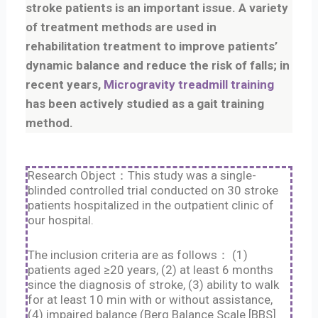
stroke patients is an important issue. A variety
of treatment methods are used in
rehabilitation treatment to improve patients’
dynamic balance and reduce the risk of falls; in
recent years,
Microgravity treadmill training
has been actively studied as a gait training
method.
Research Object：This study was a single-
blinded controlled trial conducted on 30 stroke
patients hospitalized in the outpatient clinic of
our hospital.
The inclusion criteria are as follows： (1)
patients aged ≥20 years, (2) at least 6 months
since the diagnosis of stroke, (3) ability to walk
for at least 10 min with or without assistance,
(4) impaired balance (Berg Balance Scale [BBS]