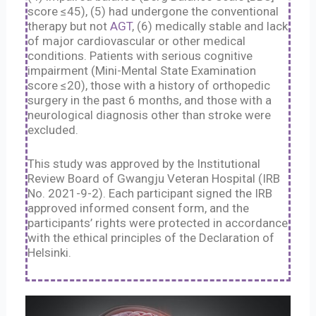
score ≤45), (5) had undergone the conventional
therapy but not
AGT
, (6) medically stable and lack
of major cardiovascular or other medical
conditions. Patients with serious cognitive
impairment (Mini-Mental State Examination
score ≤20), those with a history of orthopedic
surgery in the past 6 months, and those with a
neurological diagnosis other than stroke were
excluded.
This study was approved by the Institutional
Review Board of Gwangju Veteran Hospital (IRB
No. 2021-9-2). Each participant signed the IRB
approved informed consent form, and the
participants’ rights were protected in accordance
with the ethical principles of the Declaration of
Helsinki.