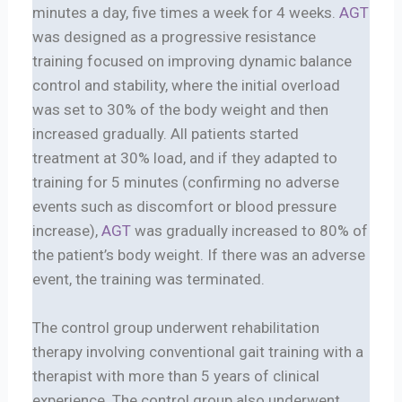
minutes a day, five times a week for 4 weeks.
AGT
was designed as a progressive resistance
training focused on improving dynamic balance
control and stability, where the initial overload
was set to 30% of the body weight and then
increased gradually. All patients started
treatment at 30% load, and if they adapted to
training for 5 minutes (confirming no adverse
events such as discomfort or blood pressure
increase),
AGT
was gradually increased to 80% of
the patient’s body weight. If there was an adverse
event, the training was terminated.
The control group underwent rehabilitation
therapy involving conventional gait training with a
therapist with more than 5 years of clinical
experience. The control group also underwent