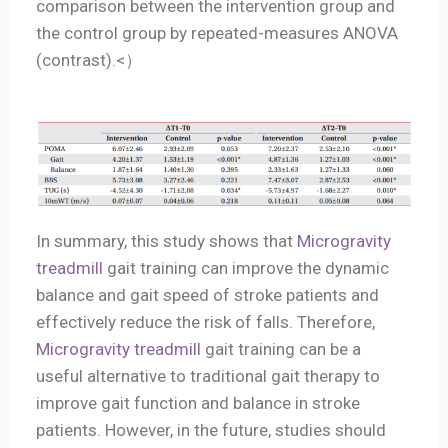
comparison between the intervention group and
the control group by repeated-measures ANOVA
(contrast).<）
In summary, this study shows that
Microgravity
treadmill
gait training can improve the dynamic
balance and gait speed of stroke patients and
effectively reduce the risk of falls. Therefore,
Microgravity treadmill
gait training can be a
useful alternative to traditional gait therapy to
improve gait function and balance in stroke
patients. However, in the future, studies should