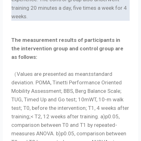
training 20 minutes a day, five times a week for 4
weeks.
The measurement results of participants in
the intervention group and control group are
as follows:
（Values are presented as mean±standard
deviation. POMA, Tinetti Performance Oriented
Mobility Assessment; BBS, Berg Balance Scale;
TUG, Timed Up and Go test; 10mWT, 10-m walk
test; T0, before the intervention; T1, 4 weeks after
training;< T2, 12 weeks after training. a)p0.05,
comparison between T0 and T1 by repeated-
measures ANOVA. b)p0.05, comparison between