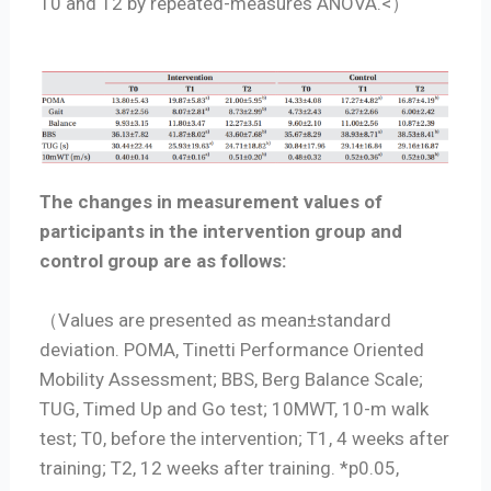
T0 and T2 by repeated-measures ANOVA.<）
The changes in measurement values of
participants in the intervention group and
control group are as follows:
（Values are presented as mean±standard
deviation. POMA, Tinetti Performance Oriented
Mobility Assessment; BBS, Berg Balance Scale;
TUG, Timed Up and Go test; 10MWT, 10-m walk
test; T0, before the intervention; T1, 4 weeks after
training; T2, 12 weeks after training. *p0.05,