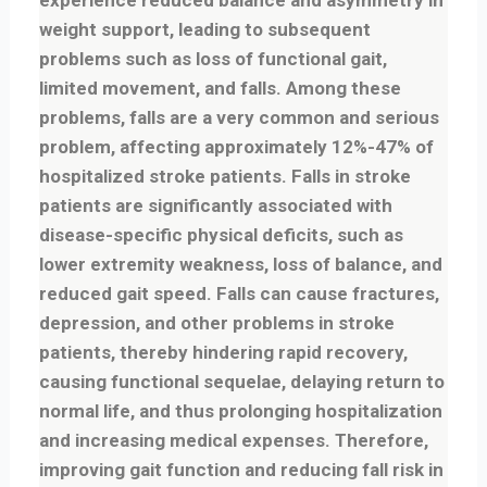
experience reduced balance and asymmetry in
weight support, leading to subsequent
problems such as loss of functional gait,
limited movement, and falls. Among these
problems, falls are a very common and serious
problem, affecting approximately 12%-47% of
hospitalized stroke patients. Falls in stroke
patients are significantly associated with
disease-specific physical deficits, such as
lower extremity weakness, loss of balance, and
reduced gait speed. Falls can cause fractures,
depression, and other problems in stroke
patients, thereby hindering rapid recovery,
causing functional sequelae, delaying return to
normal life, and thus prolonging hospitalization
and increasing medical expenses. Therefore,
improving gait function and reducing fall risk in