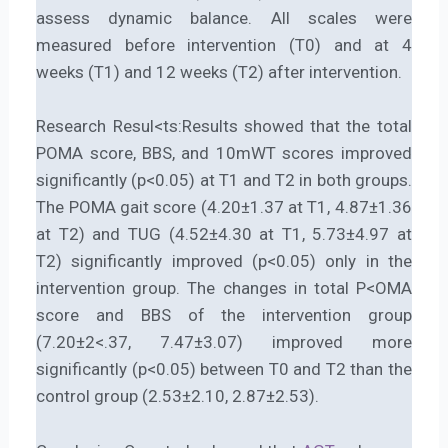
assess dynamic balance. All scales were
measured before intervention (T0) and at 4
weeks (T1) and 12 weeks (T2) after intervention.
Research Resul<ts:Results showed that the total
POMA score, BBS, and 10mWT scores improved
significantly (p<0.05) at T1 and T2 in both groups.
The POMA gait score (4.20±1.37 at T1, 4.87±1.36
at T2) and TUG (4.52±4.30 at T1, 5.73±4.97 at
T2) significantly improved (p<0.05) only in the
intervention group. The changes in total P<OMA
score and BBS of the intervention group
(7.20±2<.37, 7.47±3.07) improved more
significantly (p<0.05) between T0 and T2 than the
control group (2.53±2.10, 2.87±2.53).