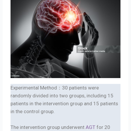
Experimental Method：30 patients were
randomly divided into two groups, including 15
patients in the intervention group and 15 patients
in the control group.
The intervention group underwent
AGT
for 20