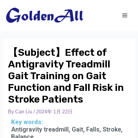
【Subject】Effect of
Antigravity Treadmill
Gait Training on Gait
Function and Fall Risk in
Stroke Patients
By
Can Liu
/
2024年 1月 22日
Key words:
Antigravity treadmill, Gait, Falls, Stroke,
Balance