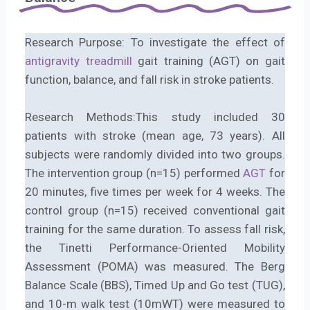
Research Purpose: To investigate the effect of
antigravity treadmill
gait training (AGT) on gait
function, balance, and fall risk in stroke patients.
Research Methods:This study included 30
patients with stroke (mean age, 73 years). All
subjects were randomly divided into two groups.
The intervention group (n=15) performed
AGT
for
20 minutes, five times per week for 4 weeks. The
control group (n=15) received conventional gait
training for the same duration. To assess fall risk,
the Tinetti Performance-Oriented Mobility
Assessment (POMA) was measured. The Berg
Balance Scale (BBS), Timed Up and Go test (TUG),
and 10-m walk test (10mWT) were measured to