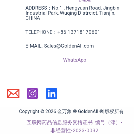
ADDRESS：No.1 , Hengyuan Road, Jingbin
Industrial Park, Wuqing Distrcict, Tianjin,
CHINA
TELEPHONE：+86 13718170601
E-MAIL: Sales@GoldenAll.com
WhatsApp
Copyright © 2026 金万象 ® GoldenAll ®|版权所有
互联网药品信息服务资格证书
编号（津）-
非经营性-2023-0032