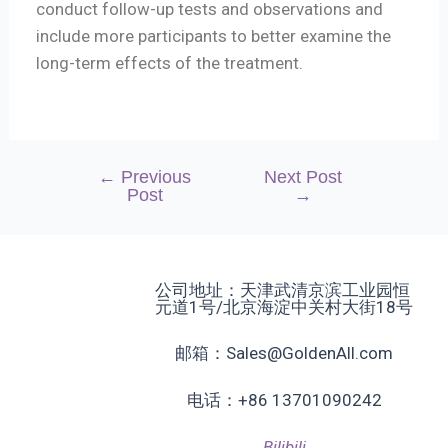
conduct follow-up tests and observations and
include more participants to better examine the
long-term effects of the treatment.
←
Previous
Next Post
Post
→
公司地址：天津武清京滨工业园恒
元道1号/北京海淀中关村大街18号
邮箱：Sales@GoldenAll.com
电话：+86 13701090242
Bilibili