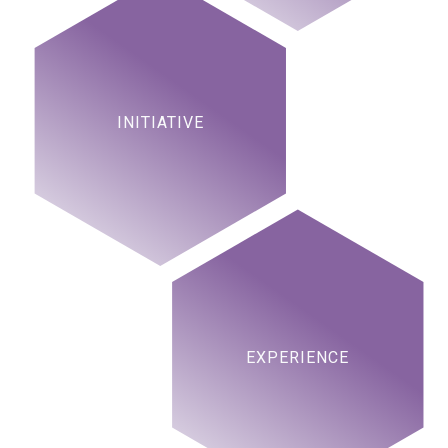
INITIATIVE
EXPERIENCE