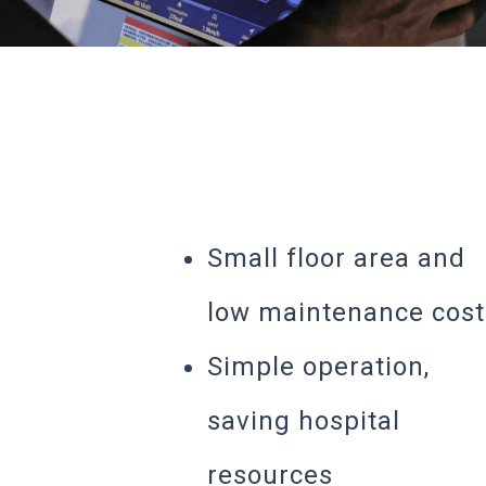
Small floor area and
low maintenance cost
Simple operation,
saving hospital
resources