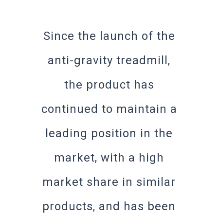
Since the launch of the
anti-gravity treadmill,
the product has
continued to maintain a
leading position in the
market, with a high
market share in similar
products, and has been