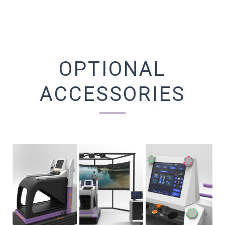
OPTIONAL
ACCESSORIES