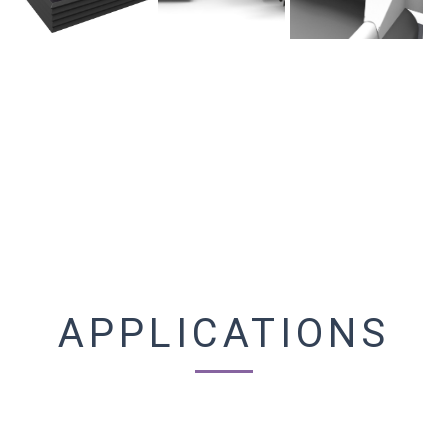
APPLICATIONS