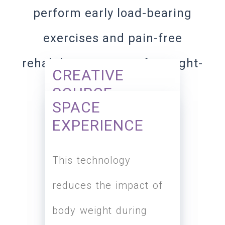
perform early load-bearing
exercises and pain-free
rehabilitation in a safe weight-
CREATIVE
reducing environment.
SOURCE
SPACE
EXPERIENCE
Differential Air Pressure
This technology
(DAP) technology
reduces the impact of
originated from NASA
body weight during
can reduce walking