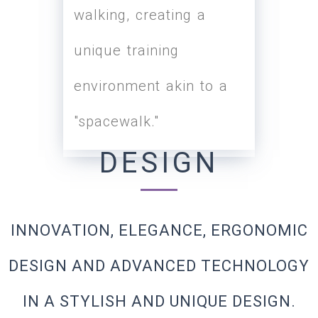
walking, creating a
load and reduce the
unique training
influence of gravity and
environment akin to a
body weight during
"spacewalk."
running or exercise.
DESIGN
INNOVATION, ELEGANCE, ERGONOMIC
DESIGN AND ADVANCED TECHNOLOGY
IN A STYLISH AND UNIQUE DESIGN.