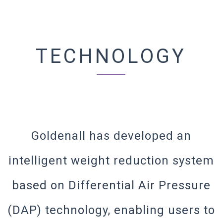
TECHNOLOGY
Goldenall has developed an
intelligent weight reduction system
based on Differential Air Pressure
(DAP) technology, enabling users to