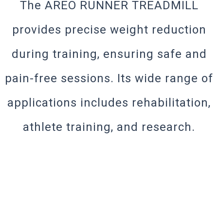
The AREO RUNNER TREADMILL
provides precise weight reduction
during training, ensuring safe and
pain-free sessions. Its wide range of
applications includes rehabilitation,
athlete training, and research.