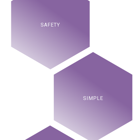
SAFETY
SIMPLE