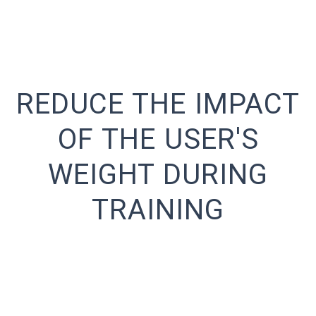
REDUCE THE IMPACT
OF THE USER'S
WEIGHT DURING
TRAINING