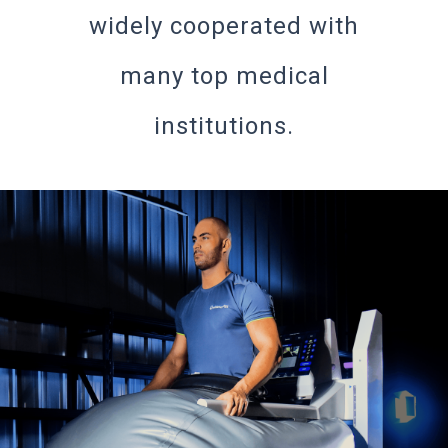
widely cooperated with
many top medical
institutions.