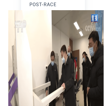
POST-RACE
REHABILITATION
PROCESS.