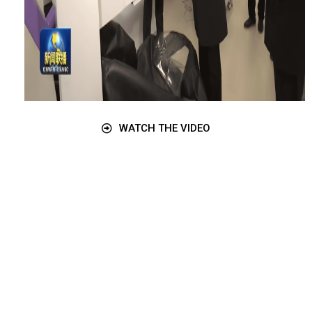
WATCH THE VIDEO