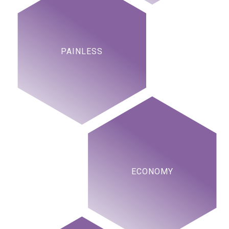
PAINLESS
ECONOMY