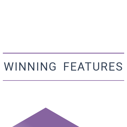
WINNING FEATURES