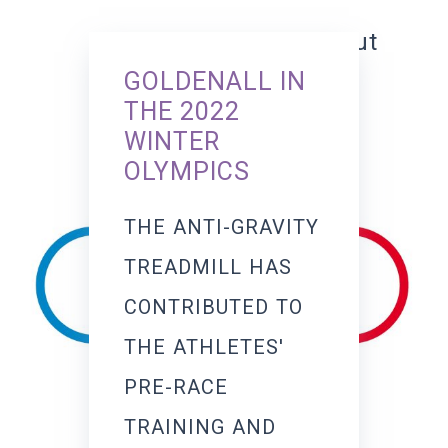
training without
GOLDENALL IN
constraints
THE 2022
WINTER
OLYMPICS
THE ANTI-GRAVITY
TREADMILL HAS
CONTRIBUTED TO
THE ATHLETES'
PRE-RACE
TRAINING AND