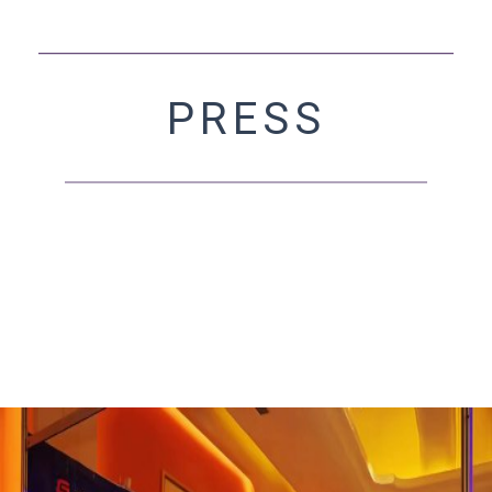
PRESS