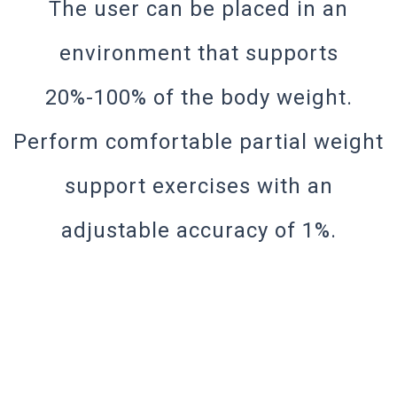
The user can be placed in an
environment that supports
20%-100% of the body weight.
Perform comfortable partial weight
support exercises with an
adjustable accuracy of 1%.