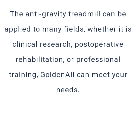
The anti-gravity treadmill can be
applied to many fields, whether it is
clinical research, postoperative
rehabilitation, or professional
training, GoldenAll can meet your
needs.