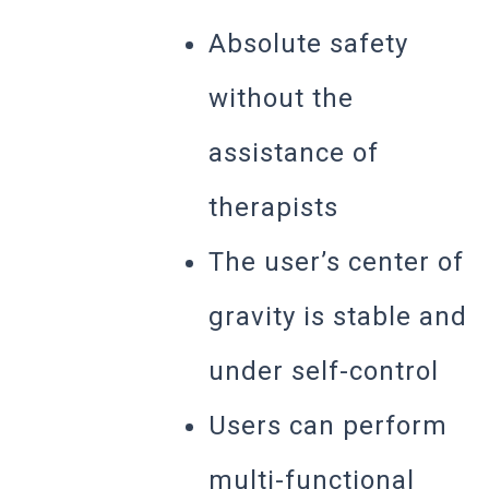
Absolute safety
without the
assistance of
therapists
The user’s center of
gravity is stable and
under self-control
Users can perform
multi-functional