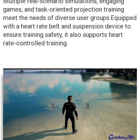
Multiple real-scenario simulations, engaging
games, and task-oriented projection training
meet the needs of diverse user groups.Equipped
with a heart rate belt and suspension device to
ensure training safety, it also supports heart
rate-controlled training.