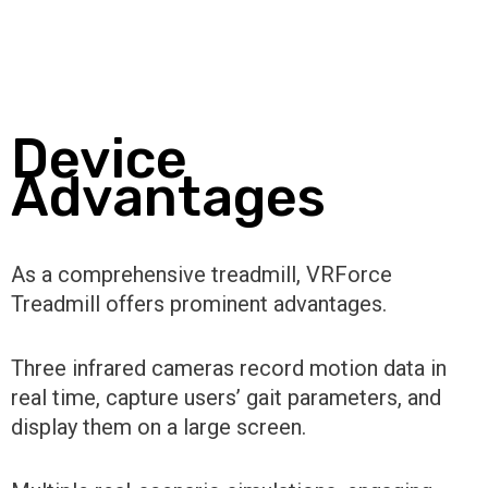
Device
Advantages
As a comprehensive treadmill, VRForce
Treadmill offers prominent advantages.
Three infrared cameras record motion data in
real time, capture users’ gait parameters, and
display them on a large screen.