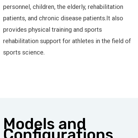
personnel, children, the elderly, rehabilitation
patients, and chronic disease patients.It also
provides physical training and sports
rehabilitation support for athletes in the field of
sports science.
Models and
Configurations