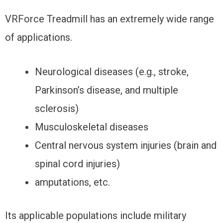
VRForce Treadmill has an extremely wide range
of applications.
Neurological diseases (e.g., stroke,
Parkinson’s disease, and multiple
sclerosis)
Musculoskeletal diseases
Central nervous system injuries (brain and
spinal cord injuries)
amputations, etc.
Its applicable populations include military