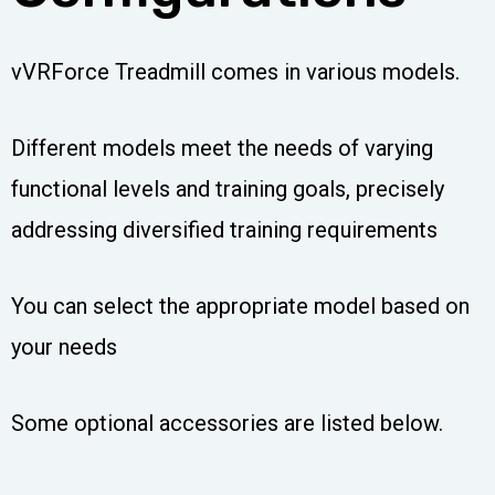
vVRForce Treadmill comes in various models.
Different models meet the needs of varying
functional levels and training goals, precisely
addressing diversified training requirements
You can select the appropriate model based on
your needs
Some optional accessories are listed below.