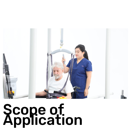
Scope of
Application