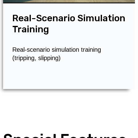
Real-Scenario Simulation
Training
Real-scenario simulation training
(tripping, slipping)