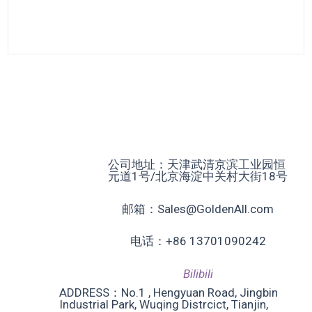
公司地址：天津武清京滨工业园恒
元道1号/北京海淀中关村大街18号
邮箱：Sales@GoldenAll.com
电话：+86 13701090242
Bilibili
ADDRESS：No.1 , Hengyuan Road, Jingbin
Industrial Park, Wuqing Distrcict, Tianjin,