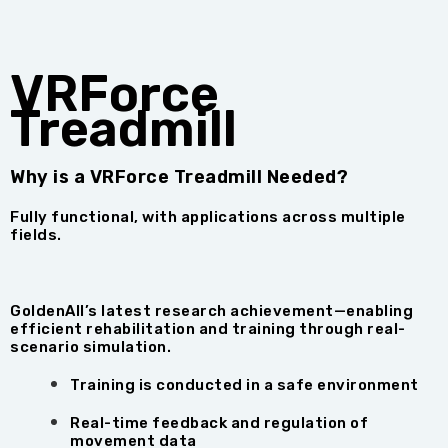
VRForce
Treadmill
Why is a VRForce Treadmill Needed?
Fully functional, with applications across multiple
fields.
GoldenAll’s latest research achievement—enabling
efficient rehabilitation and training through real-
scenario simulation.
Training is conducted in a safe environment
Real-time feedback and regulation of
movement data