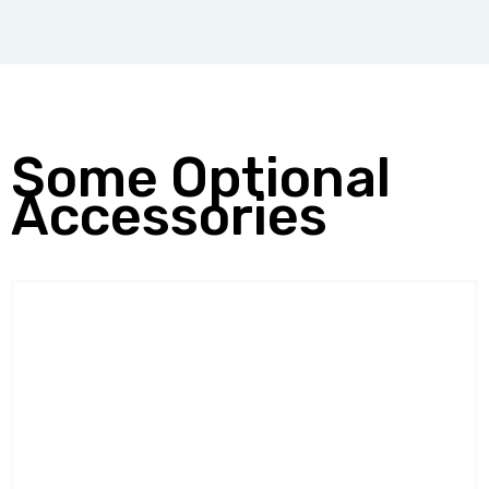
Some Optional
Accessories
BODY WEIGHT SUPPOR
SYSTEM