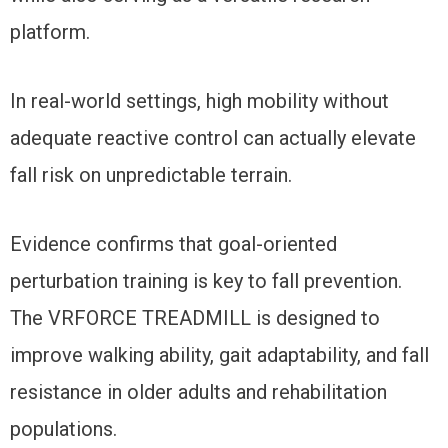
platform.
In real-world settings, high mobility without
adequate reactive control can actually elevate
fall risk on unpredictable terrain.
Evidence confirms that goal-oriented
perturbation training is key to fall prevention.
The VRFORCE TREADMILL is designed to
improve walking ability, gait adaptability, and fall
resistance in older adults and rehabilitation
populations.