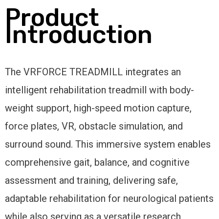
Product
Introduction
The VRFORCE TREADMILL integrates an
intelligent rehabilitation treadmill with body-
weight support, high-speed motion capture,
force plates, VR, obstacle simulation, and
surround sound. This immersive system enables
comprehensive gait, balance, and cognitive
assessment and training, delivering safe,
adaptable rehabilitation for neurological patients
while also serving as a versatile research