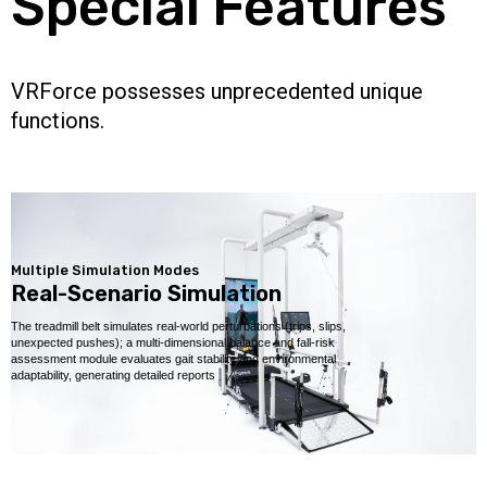
Special Features
VRForce possesses unprecedented unique
functions.
Multiple Simulation Modes
Real-Scenario Simulation
The treadmill belt simulates real-world perturbations (trips, slips,
unexpected pushes); a multi-dimensional balance and fall-risk
assessment module evaluates gait stability and environmental
adaptability, generating detailed reports