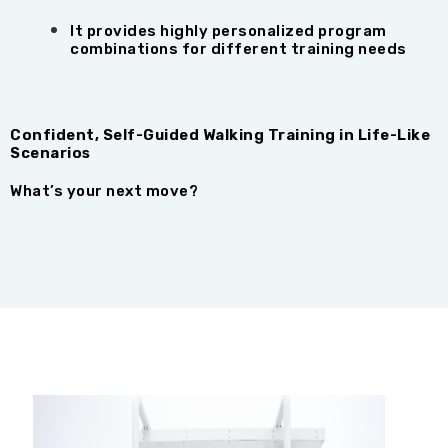
It provides highly personalized program
combinations for different training needs
Confident, Self-Guided Walking Training in Life-Like
Scenarios
What’s your next move?