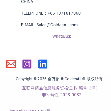
CHINA
TELEPHONE：+86 13718170601
E-MAIL: Sales@GoldenAll.com
WhatsApp
Copyright © 2026 金万象 ® GoldenAll ®|版权所有
互联网药品信息服务资格证书
编号（津）-
非经营性-2023-0032