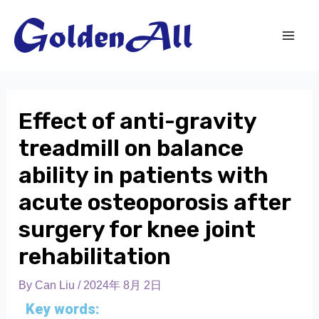
Effect of anti-gravity
treadmill on balance
ability in patients with
acute osteoporosis after
surgery for knee joint
rehabilitation
By
Can Liu
/
2024年 8月 2日
Key words: