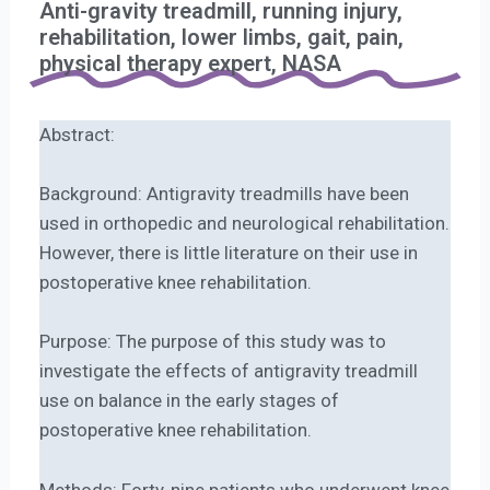
Anti-gravity treadmill, running injury,
rehabilitation, lower limbs, gait, pain,
physical therapy expert, NASA
Abstract:
Background: Antigravity treadmills have been
used in orthopedic and neurological rehabilitation.
However, there is little literature on their use in
postoperative knee rehabilitation.
Purpose: The purpose of this study was to
investigate the effects of antigravity treadmill
use on balance in the early stages of
postoperative knee rehabilitation.
Methods: Forty-nine patients who underwent knee