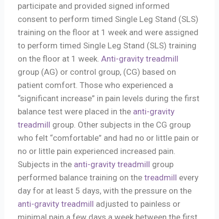
participate and provided signed informed
consent to perform timed Single Leg Stand (SLS)
training on the floor at 1 week and were assigned
to perform timed Single Leg Stand (SLS) training
on the floor at 1 week.
Anti-gravity treadmill
group (AG) or control group, (CG) based on
patient comfort. Those who experienced a
“significant increase” in pain levels during the first
balance test were placed in the
anti-gravity
treadmill
group. Other subjects in the CG group
who felt “comfortable” and had no or little pain or
no or little pain experienced increased pain.
Subjects in the
anti-gravity treadmill
group
performed balance training on the
treadmill
every
day for at least 5 days, with the pressure on the
anti-gravity treadmill
adjusted to painless or
minimal pain a few days a week between the first