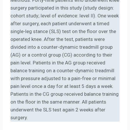
surgery participated in this study (study design:
cohort study; level of evidence: level II). One week
after surgery, each patient underwent a timed
single-leg stance (SLS) test on the floor over the
operated knee. After the test, patients were
divided into a counter-dynamic treadmill group
(AG) or a control group (CG) according to their
pain level. Patients in the AG group received
balance training on a counter-dynamic treadmill
with pressure adjusted to a pain-free or minimal
pain level once a day for at least 5 days a week.
Patients in the CG group received balance training
on the floor in the same manner. All patients
underwent the SLS test again 2 weeks after
surgery.