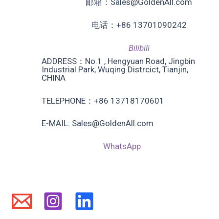
邮箱：Sales@GoldenAll.com
电话：+86 13701090242
Bilibili
ADDRESS：No.1 , Hengyuan Road, Jingbin
Industrial Park, Wuqing Distrcict, Tianjin,
CHINA
TELEPHONE：+86 13718170601
E-MAIL: Sales@GoldenAll.com
WhatsApp