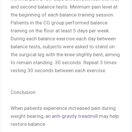
and second balance tests. Minimum pain level at
the beginning of each balance training session.
Patients in the CG group performed balance
training on the floor at least 5 days per week.
During each balance exercise each day between
balance tests, subjects were asked to stand on
the surgical leg with the knee slightly bent, aiming
to remain standing. 30 seconds. Repeat 3 times
resting 30 seconds between each exercise.
Conclusion:
When patients experience increased pain during
weight bearing, an
anti-gravity treadmill
may help
restore balance.