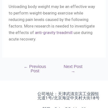
Unloading body weight may be an effective way
to perform weight-bearing exercise while
reducing pain levels caused by the following
factors. More research is needed to investigate
the effects of
anti-gravity treadmill
use during
acute recovery.
←
Previous
Next Post
Post
→
公司地址：天津武清京滨工业园恒
元道1号/北京海淀中关村大街18号