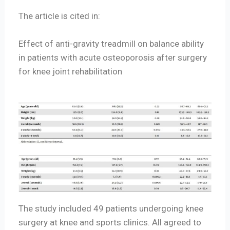
The article is cited in:
Effect of anti-gravity treadmill on balance ability
in patients with acute osteoporosis after surgery
for knee joint rehabilitation
The study included 49 patients undergoing knee
surgery at knee and sports clinics. All agreed to