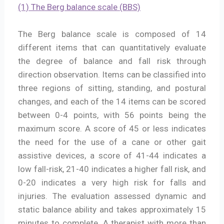
(1) The Berg balance scale (BBS)
The Berg balance scale is composed of 14
different items that can quantitatively evaluate
the degree of balance and fall risk through
direction observation. Items can be classified into
three regions of sitting, standing, and postural
changes, and each of the 14 items can be scored
between 0-4 points, with 56 points being the
maximum score. A score of 45 or less indicates
the need for the use of a cane or other gait
assistive devices, a score of 41-44 indicates a
low fall-risk, 21-40 indicates a higher fall risk, and
0-20 indicates a very high risk for falls and
injuries. The evaluation assessed dynamic and
static balance ability and takes approximately 15
minutes to complete. A therapist with more than