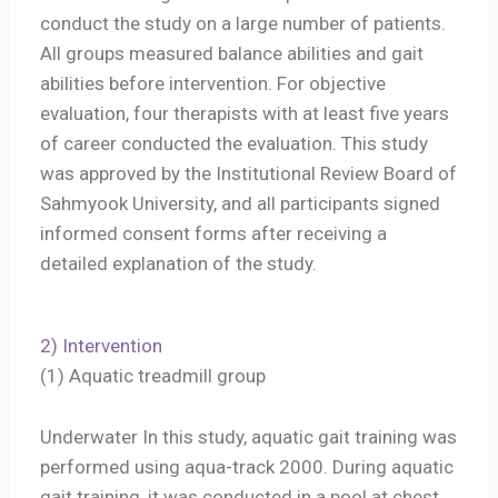
conduct the study on a large number of patients.
All groups measured balance abilities and gait
abilities before intervention. For objective
evaluation, four therapists with at least five years
of career conducted the evaluation. This study
was approved by the Institutional Review Board of
Sahmyook University, and all participants signed
informed consent forms after receiving a
detailed explanation of the study.
2) Intervention
(1) Aquatic treadmill group
Underwater In this study, aquatic gait training was
performed using aqua-track 2000. During aquatic
gait training, it was conducted in a pool at chest