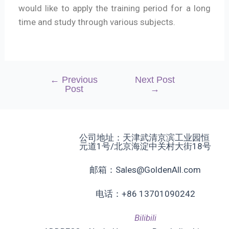
would like to apply the training period for a long
time and study through various subjects.
←
Previous
Next Post
Post
→
公司地址：天津武清京滨工业园恒
元道1号/北京海淀中关村大街18号
邮箱：Sales@GoldenAll.com
电话：+86 13701090242
Bilibili