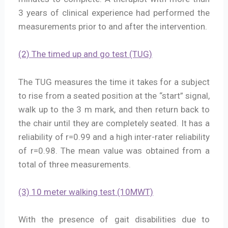
3 years of clinical experience had performed the
measurements prior to and after the intervention.
(2) The timed up and go test (TUG)
The TUG measures the time it takes for a subject
to rise from a seated position at the “start” signal,
walk up to the 3 m mark, and then return back to
the chair until they are completely seated. It has a
reliability of r=0.99 and a high inter-rater reliability
of r=0.98. The mean value was obtained from a
total of three measurements.
(3) 10 meter walking test (10MWT)
With the presence of gait disabilities due to