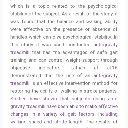
which is a topic related to the psychological
stability of the subject. As a result of the study, it
was found that the balance and walking ability
were effective on the presence or absence of
handles which can give psychological stability. In
this study it was used conducted
anti-gravity
treadmill
that has the advantages of safe gait
training and can control weight support through
objective indicators. Lathan et al.16
demonstrated that the use of an
anti-gravity
treadmill
is an effective intervention method for
restoring the ability of walking in stroke patients.
Studies have shown that subjects using anti-
gravity treadmill have been able to make effective
changes in a variety of gait factors, including
walking speed and stride length.
The results of