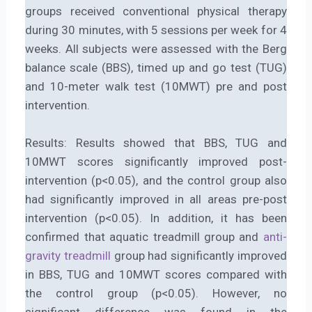
groups received conventional physical therapy
during 30 minutes, with 5 sessions per week for 4
weeks. All subjects were assessed with the Berg
balance scale (BBS), timed up and go test (TUG)
and 10-meter walk test (10MWT) pre and post
intervention.
Results: Results showed that BBS, TUG and
10MWT scores significantly improved post-
intervention (p<0.05), and the control group also
had significantly improved in all areas pre-post
intervention (p<0.05). In addition, it has been
confirmed that aquatic treadmill group and
anti-
gravity treadmill
group had significantly improved
in BBS, TUG and 10MWT scores compared with
the control group (p<0.05). However, no