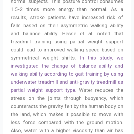
normal subjects. This posture control consumes
1.5-2 times more energy than normal. As a
results, stroke patients have increased risk of
falls based on their asymmetric walking ability
and balance ability. Hesse et al. noted that
treadmill training using partial weight support
could lead to improved walking speed based on
symmetrical weight shifts.
In this study, we
investigated the change of balance ability and
walking ability according to gait training by using
underwater treadmill and anti-gravity treadmill as
partial weight support type.
Water reduces the
stress on the joints through buoyancy, which
counteracts the gravity felt by the human body on
the land, which makes it possible to move with
less force compared with the ground motion.
Also, water with a higher viscosity than air has