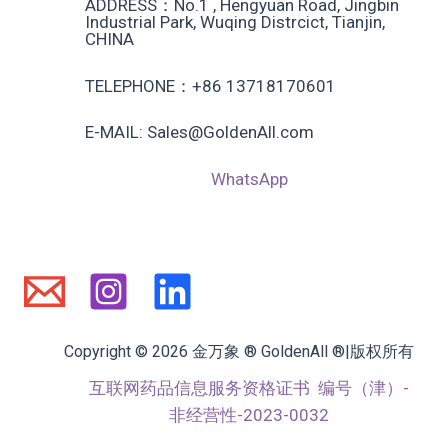
ADDRESS：No.1 , Hengyuan Road, Jingbin
Industrial Park, Wuqing Distrcict, Tianjin,
CHINA
TELEPHONE：+86 13718170601
E-MAIL: Sales@GoldenAll.com
WhatsApp
Copyright © 2026 金万象 ® GoldenAll ®|版权所有
互联网药品信息服务资格证书
编号（津）-
非经营性-2023-0032