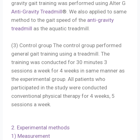
gravity gait training was performed using Alter G
Anti-Gravity Treadmill
®. We also applied to same
method to the gait speed of the
anti-gravity
treadmill
as the aquatic treadmill.
(3) Control group The control group performed
general gait training using a treadmill. The
training was conducted for 30 minutes 3
sessions a week for 4 weeks in same manner as
the experimental group. All patients who
participated in the study were conducted
conventional physical therapy for 4 weeks, 5
sessions a week.
2. Experimental methods
1) Measurement