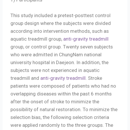
This study included a pretest-posttest control
group design where the subjects were divided
according into intervention methods, such as
aquatic treadmill group,
anti-gravity treadmill
group, or control group. Twenty seven subjects
who were admitted in ChungNam national
university hospital in Daejeon. In addition, the
subjects were not experienced in aquatic
treadmill and
anti-gravity treadmill
. Stroke
patients were composed of patients who had no
overlapping diseases within the past 6 months
after the onset of stroke to minimize the
possibility of natural restoration. To minimize the
selection bias, the following selection criteria
were applied randomly to the three groups. The