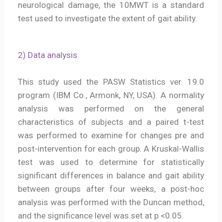
neurological damage, the 10MWT is a standard
test used to investigate the extent of gait ability.
2) Data analysis
This study used the PASW Statistics ver. 19.0
program (IBM Co., Armonk, NY, USA). A normality
analysis was performed on the general
characteristics of subjects and a paired t-test
was performed to examine for changes pre and
post-intervention for each group. A Kruskal-Wallis
test was used to determine for statistically
significant differences in balance and gait ability
between groups after four weeks, a post-hoc
analysis was performed with the Duncan method,
and the significance level was set at p <0.05.