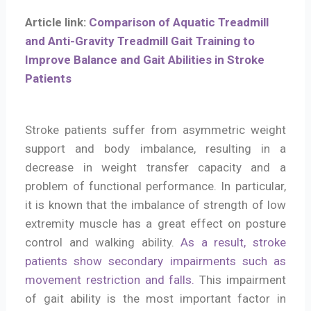
Article link:
Comparison of Aquatic Treadmill
and Anti-Gravity Treadmill Gait Training to
Improve Balance and Gait Abilities in Stroke
Patients
Stroke patients suffer from asymmetric weight
support and body imbalance, resulting in a
decrease in weight transfer capacity and a
problem of functional performance. In particular,
it is known that the imbalance of strength of low
extremity muscle has a great effect on posture
control and walking ability.
As a result, stroke
patients show secondary impairments such as
movement restriction and falls.
This impairment
of gait ability is the most important factor in