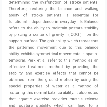
determining the dysfunction of stroke patients.
Therefore, restoring the balance and walking
ability of stroke patients is essential for
functional independence in everyday life.Balance
refers to the ability to maintain posture stability
by placing a center of gravity （COG） on the
support surface. The gait ability, which represents
the patterned movement due to this balance
ability, exhibits symmetrical movements in spatio-
temporal. Park et al. refer to this method as an
effective treatment method by providing the
stability and exercise effects that cannot be
obtained from the ground motion by using the
special properties of water as a method of
restoring this normal balance ability. It also noted
that aquatic exercise provides muscle release
and posture stability, which can lead to a