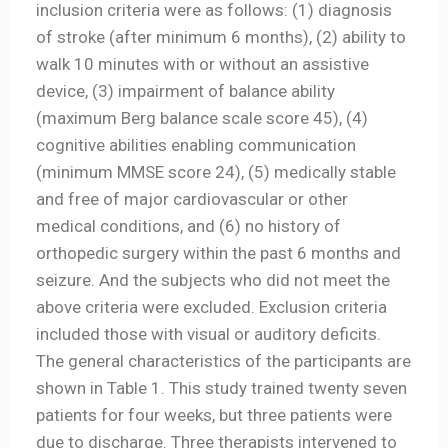
inclusion criteria were as follows: (1) diagnosis
of stroke (after minimum 6 months), (2) ability to
walk 10 minutes with or without an assistive
device, (3) impairment of balance ability
(maximum Berg balance scale score 45), (4)
cognitive abilities enabling communication
(minimum MMSE score 24), (5) medically stable
and free of major cardiovascular or other
medical conditions, and (6) no history of
orthopedic surgery within the past 6 months and
seizure. And the subjects who did not meet the
above criteria were excluded. Exclusion criteria
included those with visual or auditory deficits.
The general characteristics of the participants are
shown in Table 1. This study trained twenty seven
patients for four weeks, but three patients were
due to discharge. Three therapists intervened to