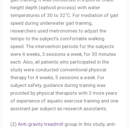
height depth (xiphoid process) with water
temperatures of 30 to 32˚C. For mediation of gait
speed during underwater gait training,
researchers used metronomes to adjust the
tempo to the subject’s comfortable walking
speed. The intervention periods for the subjects
were 4 weeks, 3 sessions a week, for 30 minutes
each. Also, all patients who participated in the
study were conducted conventional physical
therapy for 4 weeks, 5 sessions a week. For
subject safety, guidance during training was
provided by physical therapists with 3 more years
of experience of aquatic exercise training and one
assistant per subject as research assistants.
(2)
Anti-gravity treadmill
group In this study, anti-