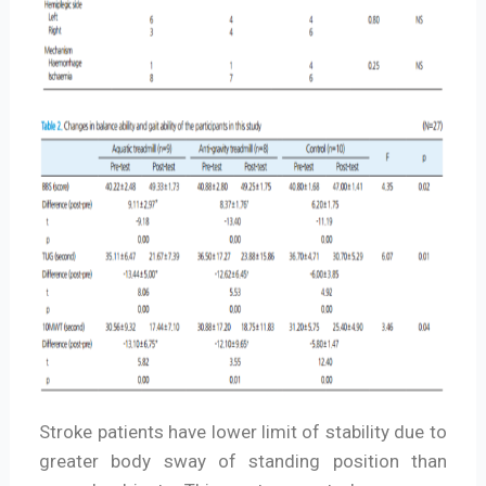
Stroke patients have lower limit of stability due to
greater body sway of standing position than