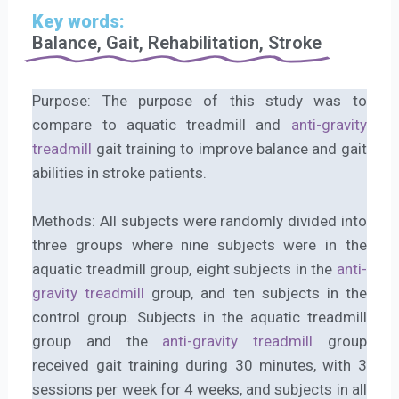
Key words:
Balance, Gait, Rehabilitation, Stroke
Purpose: The purpose of this study was to
compare to aquatic treadmill and
anti-gravity
treadmill
gait training to improve balance and gait
abilities in stroke patients.
Methods: All subjects were randomly divided into
three groups where nine subjects were in the
aquatic treadmill group, eight subjects in the
anti-
gravity treadmill
group, and ten subjects in the
control group. Subjects in the aquatic treadmill
group and the
anti-gravity treadmill
group
received gait training during 30 minutes, with 3
sessions per week for 4 weeks, and subjects in all