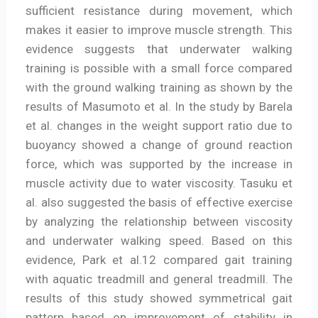
sufficient resistance during movement, which
makes it easier to improve muscle strength. This
evidence suggests that underwater walking
training is possible with a small force compared
with the ground walking training as shown by the
results of Masumoto et al. In the study by Barela
et al. changes in the weight support ratio due to
buoyancy showed a change of ground reaction
force, which was supported by the increase in
muscle activity due to water viscosity. Tasuku et
al. also suggested the basis of effective exercise
by analyzing the relationship between viscosity
and underwater walking speed. Based on this
evidence, Park et al.12 compared gait training
with aquatic treadmill and general treadmill. The
results of this study showed symmetrical gait
pattern based on improvement of stability in