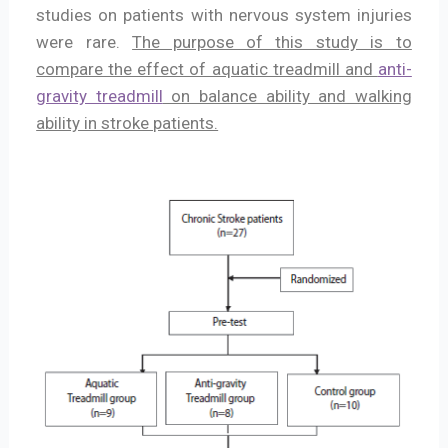
studies on patients with nervous system injuries
were rare.
The purpose of this study is to
compare the effect of aquatic treadmill and
anti-
gravity treadmill
on balance ability and walking
ability in stroke patients.