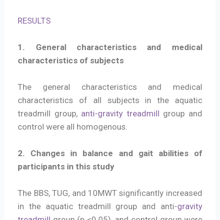
RESULTS
1. General characteristics and medical
characteristics of subjects
The general characteristics and medical
characteristics of all subjects in the aquatic
treadmill group,
anti-gravity treadmill
group and
control were all homogenous.
2. Changes in balance and gait abilities of
participants in this study
The BBS, TUG, and 10MWT significantly increased
in the aquatic treadmill group and anti-
gravity
treadmill
group (p <0.05), and control group were