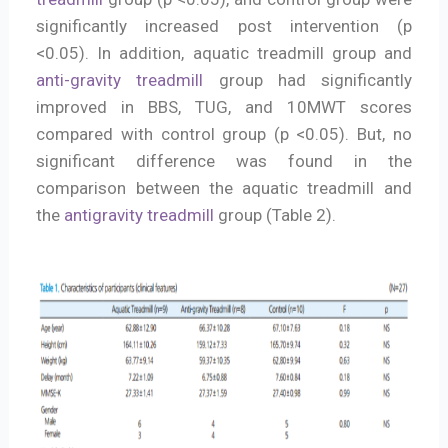
significantly increased post intervention (p
<0.05). In addition, aquatic treadmill group and
anti-gravity treadmill
group had significantly
improved in BBS, TUG, and 10MWT scores
compared with control group (p <0.05). But, no
significant difference was found in the
comparison between the aquatic treadmill and
the
antigravity treadmill
group (Table 2).