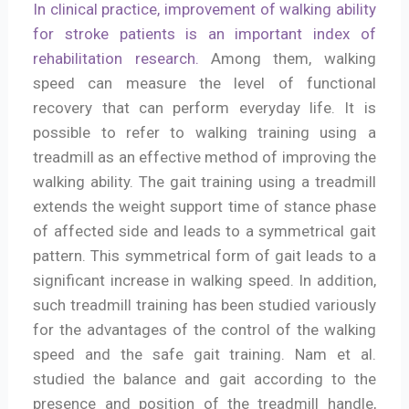
In clinical practice, improvement of walking ability
for stroke patients is an important index of
rehabilitation research.
Among them, walking
speed can measure the level of functional
recovery that can perform everyday life. It is
possible to refer to walking training using a
treadmill as an effective method of improving the
walking ability. The gait training using a treadmill
extends the weight support time of stance phase
of affected side and leads to a symmetrical gait
pattern. This symmetrical form of gait leads to a
significant increase in walking speed. In addition,
such treadmill training has been studied variously
for the advantages of the control of the walking
speed and the safe gait training. Nam et al.
studied the balance and gait according to the
presence and position of the treadmill handle,