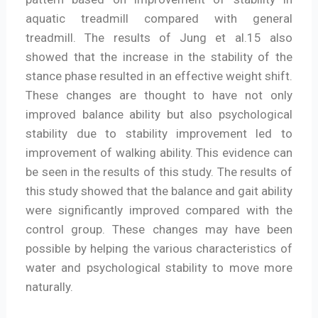
aquatic treadmill compared with general
treadmill. The results of Jung et al.15 also
showed that the increase in the stability of the
stance phase resulted in an effective weight shift.
These changes are thought to have not only
improved balance ability but also psychological
stability due to stability improvement led to
improvement of walking ability. This evidence can
be seen in the results of this study. The results of
this study showed that the balance and gait ability
were significantly improved compared with the
control group. These changes may have been
possible by helping the various characteristics of
water and psychological stability to move more
naturally.