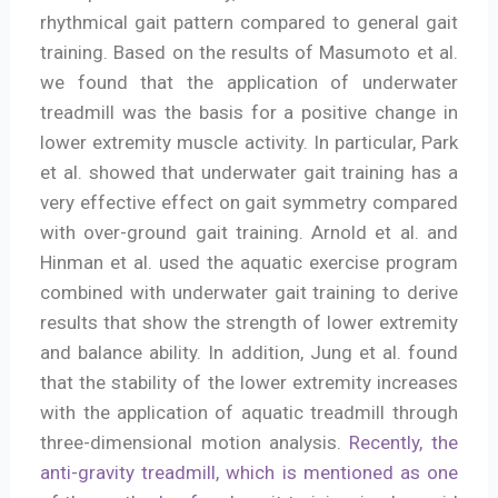
rhythmical gait pattern compared to general gait
training. Based on the results of Masumoto et al.
we found that the application of underwater
treadmill was the basis for a positive change in
lower extremity muscle activity. In particular, Park
et al. showed that underwater gait training has a
very effective effect on gait symmetry compared
with over-ground gait training. Arnold et al. and
Hinman et al. used the aquatic exercise program
combined with underwater gait training to derive
results that show the strength of lower extremity
and balance ability. In addition, Jung et al. found
that the stability of the lower extremity increases
with the application of aquatic treadmill through
three-dimensional motion analysis.
Recently, the
anti-gravity treadmill, which is mentioned as one