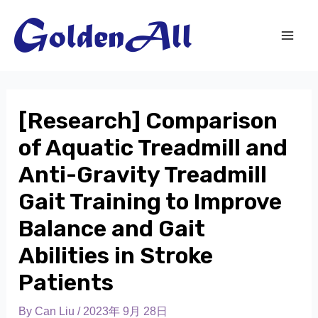
[Research] Comparison
of Aquatic Treadmill and
Anti-Gravity Treadmill
Gait Training to Improve
Balance and Gait
Abilities in Stroke
Patients
By
Can Liu
/
2023年 9月 28日