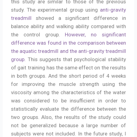
this study are similar to those of the previous
study. The experimental group using
anti-gravity
treadmill
showed a significant difference in
balance ability and walking ability compared with
the control group.
However, no significant
difference was found in the comparison between
the aquatic treadmill and the anti-gravity treadmill
group.
This suggests that psychological stability
of gait training has the same effect on the results
in both groups. And the short period of 4 weeks
for improving the muscle strength using the
viscosity among the characteristics of the water
was considered to be insufficient in order to
statistically evaluate the difference between the
two groups. Also, the results of the study could
not be generalized because a large number of
subjects were not included. In the future study, I