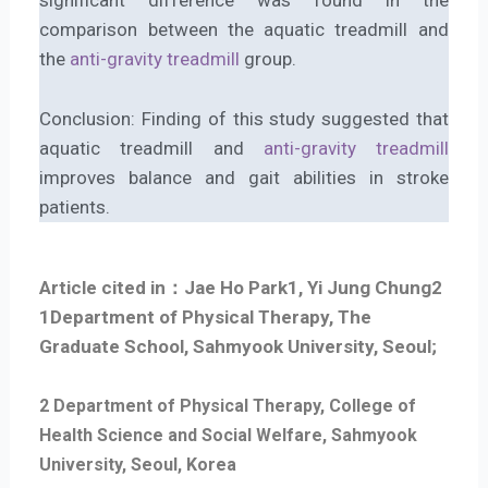
significant difference was found in the
comparison between the aquatic treadmill and
the
anti-gravity treadmill
group.
Conclusion: Finding of this study suggested that
aquatic treadmill and
anti-gravity treadmill
improves balance and gait abilities in stroke
patients.
Article cited in：Jae Ho Park1, Yi Jung Chung2
1
Department of Physical Therapy, The
Graduate School, Sahmyook University, Seoul;
2 Department of Physical Therapy, College of
Health Science and Social Welfare, Sahmyook
University, Seoul, Korea