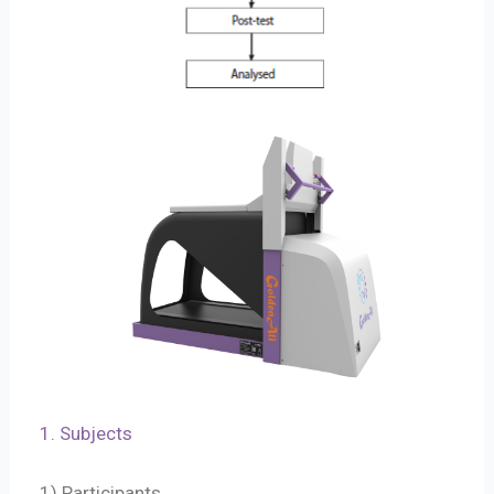
1. Subjects
1) Participants