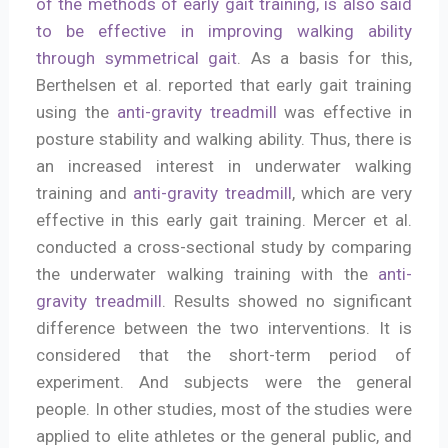
of the methods of early gait training, is also said
to be effective in improving walking ability
through symmetrical gait
. As a basis for this,
Berthelsen et al. reported that early gait training
using the
anti-gravity treadmill
was effective in
posture stability and walking ability. Thus, there is
an increased interest in underwater walking
training and
anti-gravity treadmill
, which are very
effective in this early gait training. Mercer et al.
conducted a cross-sectional study by comparing
the underwater walking training with the
anti-
gravity treadmill
. Results showed no significant
difference between the two interventions. It is
considered that the short-term period of
experiment. And subjects were the general
people. In other studies, most of the studies were
applied to elite athletes or the general public, and