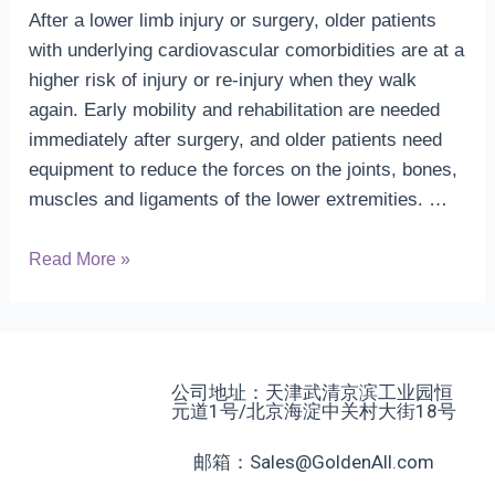
After a lower limb injury or surgery, older patients
with underlying cardiovascular comorbidities are at a
higher risk of injury or re-injury when they walk
again. Early mobility and rehabilitation are needed
immediately after surgery, and older patients need
equipment to reduce the forces on the joints, bones,
muscles and ligaments of the lower extremities. …
Anti
Read More »
gravity
technology
and
cardiac
公司地址：天津武清京滨工业园恒
rehabilitation
元道1号/北京海淀中关村大街18号
邮箱：Sales@GoldenAll.com