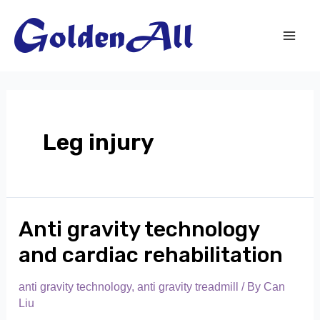
Skip
to
content
Mai
Men
Leg injury
Anti gravity technology
and cardiac rehabilitation
anti gravity technology
,
anti gravity treadmill
/ By
Can
Liu