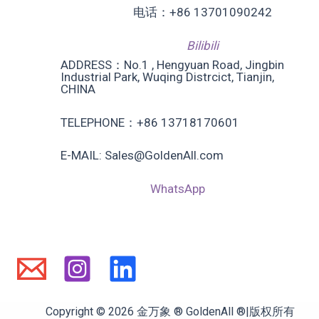
电话：+86 13701090242
Bilibili
ADDRESS：No.1 , Hengyuan Road, Jingbin
Industrial Park, Wuqing Distrcict, Tianjin,
CHINA
TELEPHONE：+86 13718170601
E-MAIL: Sales@GoldenAll.com
WhatsApp
Copyright © 2026 金万象 ® GoldenAll ®|版权所有